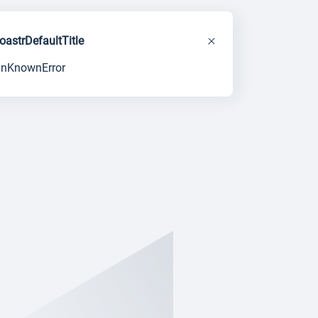
toastrDefaultTitle
unKnownError