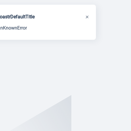
toastrDefaultTitle
unKnownError